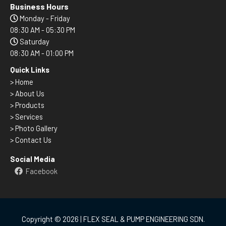
Business Hours
Monday - Friday
08:30 AM - 05:30 PM
Saturday
08:30 AM - 01:00 PM
Quick Links
>
Home
> About Us
> Products
> Services
> Photo Gallery
> Contact Us
Social Media
Facebook
Copyright © 2026 | FLEX SEAL & PUMP ENGINEERING SDN.