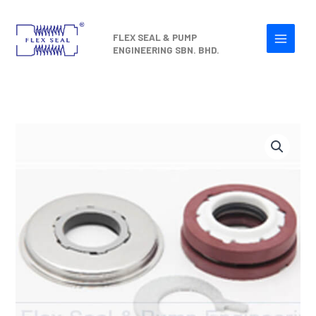
Skip
to
FLEX SEAL & PUMP
content
ENGINEERING SBN. BHD.