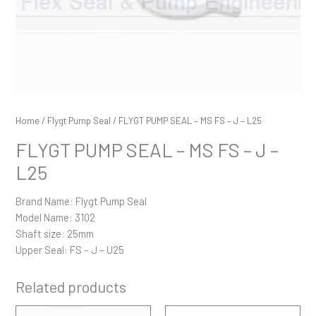
Home
/
Flygt Pump Seal
/ FLYGT PUMP SEAL – MS FS – J – L25
FLYGT PUMP SEAL – MS FS – J –
L25
Brand Name: Flygt Pump Seal
Model Name: 3102
Shaft size: 25mm
Upper Seal: FS – J – U25
Related products