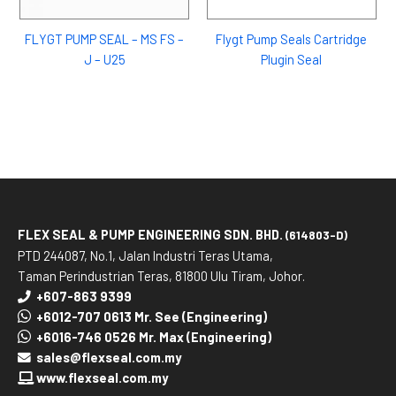
FLYGT PUMP SEAL – MS FS –
Flygt Pump Seals Cartridge
J – U25
Plugin Seal
FLEX SEAL & PUMP ENGINEERING SDN. BHD.
(614803-D)
PTD 244087, No.1, Jalan Industri Teras Utama,
Taman Perindustrian Teras, 81800 Ulu Tiram, Johor.
+607-863 9399
+6012-707 0613 Mr. See (Engineering)
+6016-746 0526 Mr. Max (Engineering)
sales@flexseal.com.my
www.flexseal.com.my