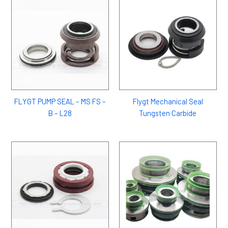
FLYGT PUMP SEAL – MS FS –
Flygt Mechanical Seal
B – L28
Tungsten Carbide