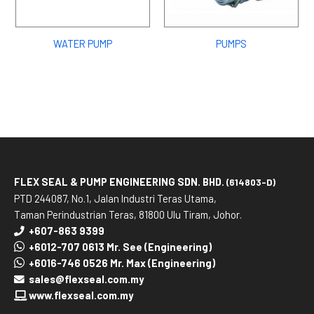
WATER PUMP
PUMPS
FLEX SEAL & PUMP ENGINEERING SDN. BHD.
(614803-D)
PTD 244087, No.1, Jalan Industri Teras Utama,
Taman Perindustrian Teras, 81800 Ulu Tiram, Johor.
+607-863 9399
+6012-707 0613 Mr. See (Engineering)
+6016-746 0526 Mr. Max (Engineering)
sales@flexseal.com.my
www.flexseal.com.my