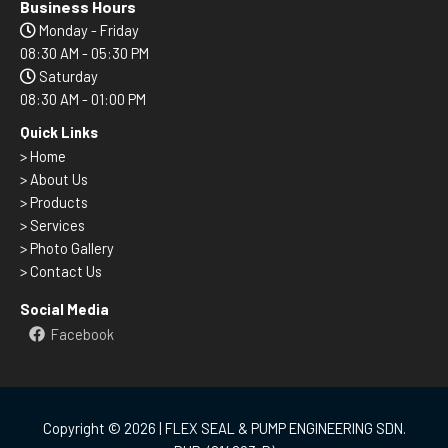
Business Hours
Monday - Friday
08:30 AM - 05:30 PM
Saturday
08:30 AM - 01:00 PM
Quick Links
>
Home
> About Us
> Products
> Services
> Photo Gallery
> Contact Us
Social Media
Facebook
Copyright © 2026 | FLEX SEAL & PUMP ENGINEERING SDN.