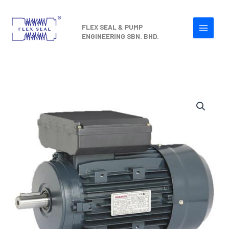
Skip
to
FLEX SEAL & PUMP
content
ENGINEERING SBN. BHD.