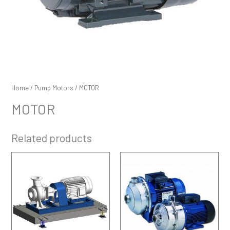
Home
/
Pump Motors
/ MOTOR
MOTOR
Related products