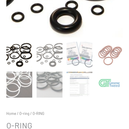
Home
/
O-ring
/ O-RING
O-RING