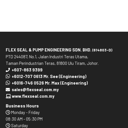
FLEX SEAL & PUMP ENGINEERING SDN. BHD.
(614803-D)
PTD 244087, No.1, Jalan Industri Teras Utama,
Taman Perindustrian Teras, 81800 Ulu Tiram, Johor.
+607-863 9399
+6012-707 0613 Mr. See (Engineering)
+6016-746 0526 Mr. Max (Engineering)
sales@flexseal.com.my
www.flexseal.com.my
Business Hours
Monday - Friday
08:30 AM - 05:30 PM
Saturday