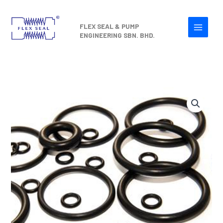
Skip
to
FLEX SEAL & PUMP
content
ENGINEERING SBN. BHD.