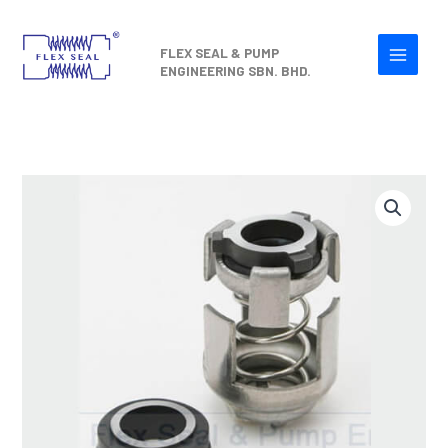
Skip
to
FLEX SEAL & PUMP
content
ENGINEERING SBN. BHD.