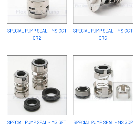
SPECIAL PUMP SEAL – MS GCT
SPECIAL PUMP SEAL – MS GCT
CR2
CRG
SPECIAL PUMP SEAL – MS GFT
SPECIAL PUMP SEAL – MS GCP