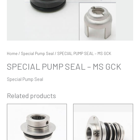
Home
/
Special Pump Seal
/ SPECIAL PUMP SEAL – MS GCK
SPECIAL PUMP SEAL – MS GCK
Special Pump Seal
Related products