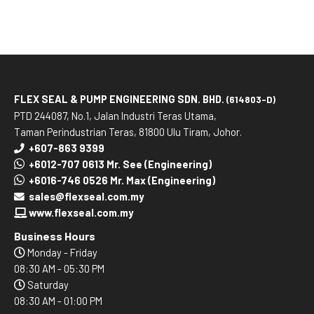
FLEX SEAL & PUMP ENGINEERING SDN. BHD.
(614803-D)
PTD 244087, No.1, Jalan Industri Teras Utama,
Taman Perindustrian Teras, 81800 Ulu Tiram, Johor.
+607-863 9399
+6012-707 0613 Mr. See (Engineering)
+6016-746 0526 Mr. Max (Engineering)
sales@flexseal.com.my
www.flexseal.com.my
Business Hours
Monday - Friday
08:30 AM - 05:30 PM
Saturday
08:30 AM - 01:00 PM