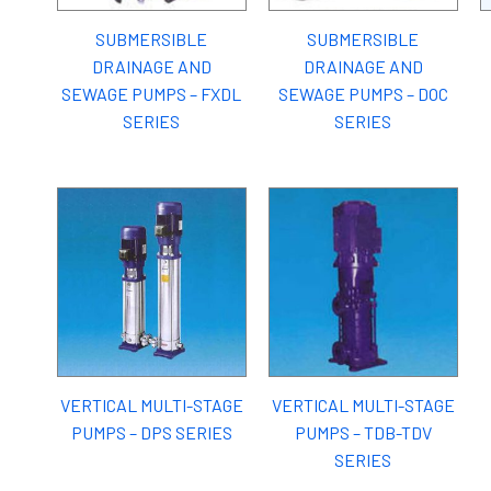
SUBMERSIBLE
SUBMERSIBLE
DRAINAGE AND
DRAINAGE AND
SEWAGE PUMPS – FXDL
SEWAGE PUMPS – DOC
SERIES
SERIES
VERTICAL MULTI-STAGE
VERTICAL MULTI-STAGE
PUMPS – DPS SERIES
PUMPS – TDB-TDV
SERIES