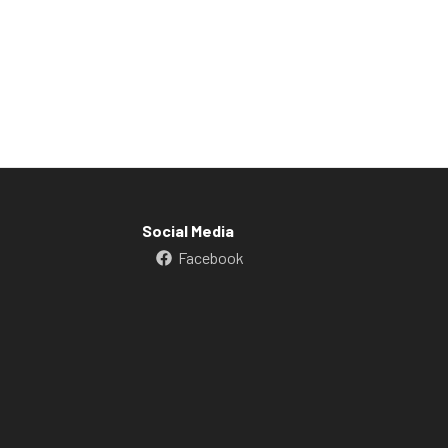
Social Media
Facebook