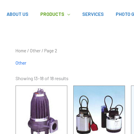
ABOUT US
PRODUCTS
SERVICES
PHOTO 
Home
/
Other
/ Page 2
Other
Showing 13–18 of 18 results