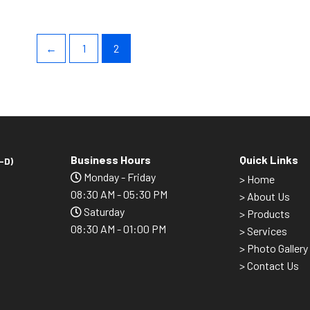
←
1
2
Business Hours
Quick Links
-D)
Monday - Friday
>
Home
08:30 AM - 05:30 PM
> About Us
Saturday
> Products
08:30 AM - 01:00 PM
> Services
> Photo Gallery
> Contact Us