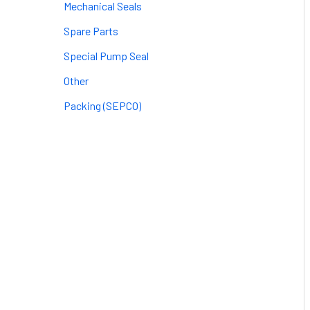
Mechanical Seals
Spare Parts
Special Pump Seal
Other
Packing (SEPCO)