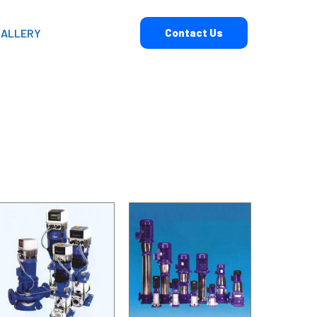
GALLERY
Contact Us