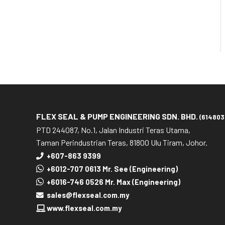
FLEX SEAL & PUMP ENGINEERING SDN. BHD.
(614803
PTD 244087, No.1, Jalan Industri Teras Utama,
Taman Perindustrian Teras, 81800 Ulu Tiram, Johor.
+607-863 9399
+6012-707 0613 Mr. See (Engineering)
+6016-746 0526 Mr. Max (Engineering)
sales@flexseal.com.my
www.flexseal.com.my