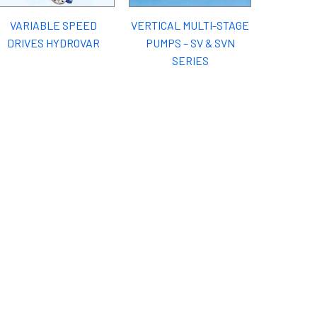
VARIABLE SPEED
VERTICAL MULTI-STAGE
DRIVES HYDROVAR
PUMPS – SV & SVN
SERIES