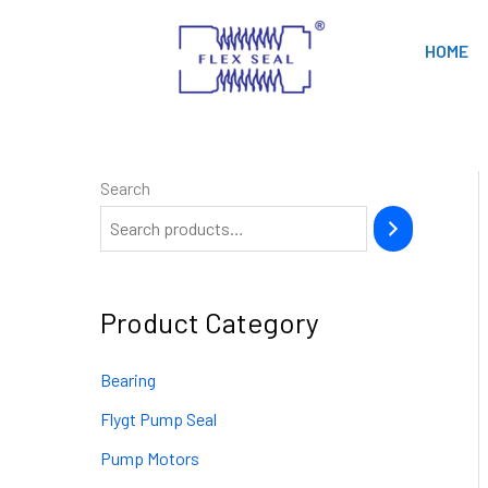
Skip
to
HOME
content
Search
Product Category
Bearing
Flygt Pump Seal
Pump Motors