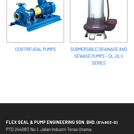
CENTRIFUGAL PUMPS
SUBMERSIBLE DRAINAGE AND
SEWAGE PUMPS – DL-DLV
SERIES
FLEX SEAL & PUMP ENGINEERING SDN. BHD.
(614803-D)
PTD 244087, No.1, Jalan Industri Teras Utama,