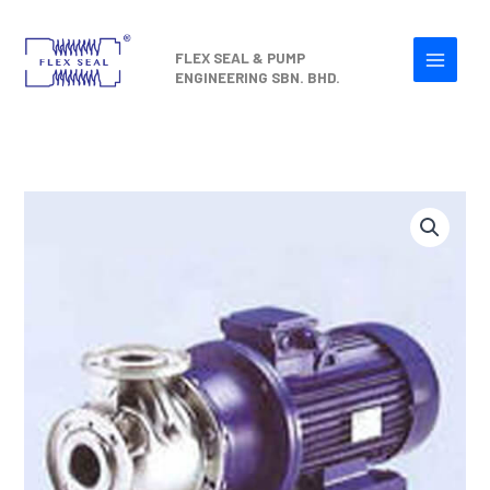
Skip
to
FLEX SEAL & PUMP
content
ENGINEERING SBN. BHD.