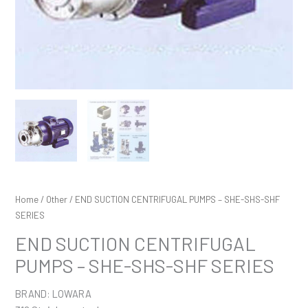
Home
/
Other
/ END SUCTION CENTRIFUGAL PUMPS – SHE-SHS-SHF
SERIES
END SUCTION CENTRIFUGAL
PUMPS – SHE-SHS-SHF SERIES
BRAND: LOWARA