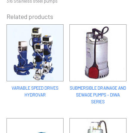
316 Stainless steel pumps
Related products
VARIABLE SPEED DRIVES
SUBMERSIBLE DRAINAGE AND
HYDROVAR
SEWAGE PUMPS – DIWA
SERIES