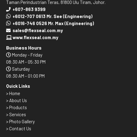
Taman Perindustrian Teras, 81800 Ulu Tiram, Johor.
+607-863 9399
+6012-707 0613 Mr. See (Engineering)
+6016-746 0526 Mr. Max (Engineering)
sales@flexseal.com.my
www.flexseal.com.my
Business Hours
Monday - Friday
08:30 AM - 05:30 PM
Saturday
08:30 AM - 01:00 PM
Quick Links
>
Home
> About Us
> Products
> Services
> Photo Gallery
> Contact Us