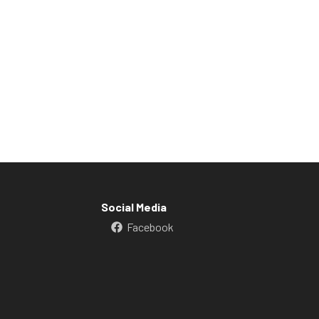
Social Media
Facebook