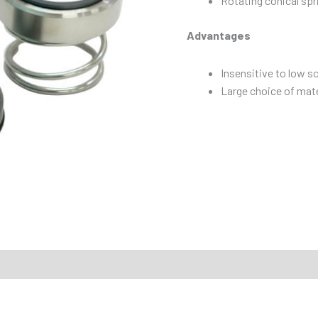
Rotating conical spr
Advantages
Insensitive to low s
Large choice of mate
mmended Applications