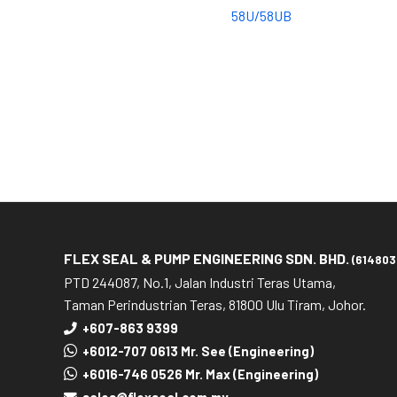
58U/58UB
FLEX SEAL & PUMP ENGINEERING SDN. BHD.
(614803
PTD 244087, No.1, Jalan Industri Teras Utama,
Taman Perindustrian Teras, 81800 Ulu Tiram, Johor.
+607-863 9399
+6012-707 0613 Mr. See (Engineering)
+6016-746 0526 Mr. Max (Engineering)