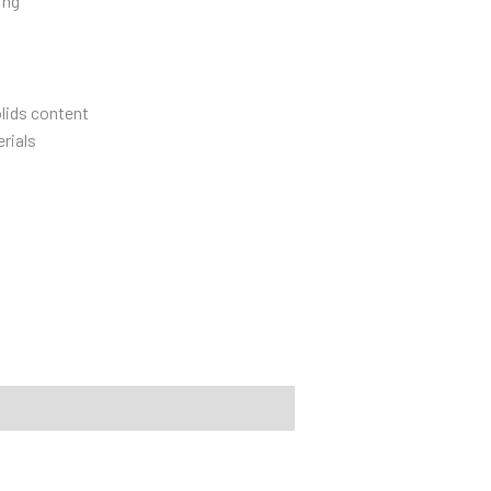
ing
olids content
rials