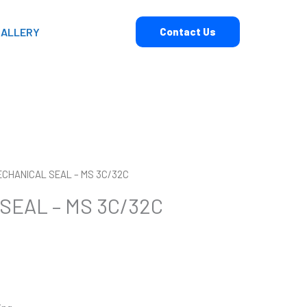
GALLERY
Contact Us
ECHANICAL SEAL – MS 3C/32C
SEAL – MS 3C/32C