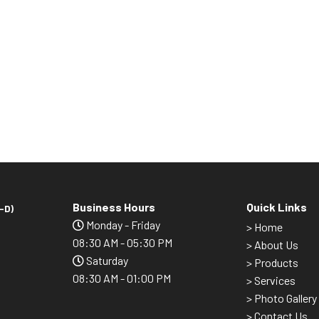
Business Hours
Quick Links
-D)
Monday - Friday
>
Home
08:30 AM - 05:30 PM
> About Us
Saturday
> Products
08:30 AM - 01:00 PM
> Services
> Photo Gallery
> Contact Us