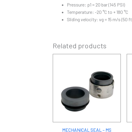
Pressure: p1 = 20 bar (145 PSI)
Temperature: -20 °C to + 180 °C
Sliding velocity: vg = 15 m/s (50 ft
Related products
MECHANICAL SEAL – MS