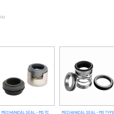
/s)
MECHANICAL SEAL – MS 7C
MECHANICAL SEAL – MS TYPE