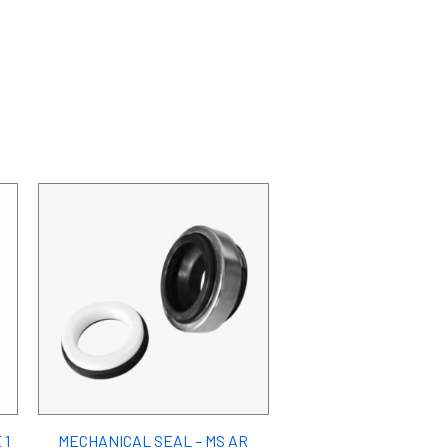
 1
MECHANICAL SEAL – MS AR