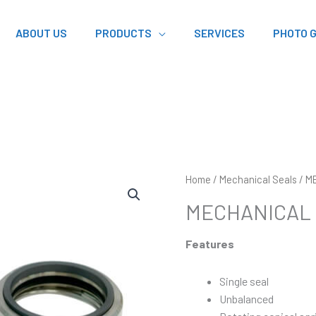
ABOUT US
PRODUCTS
SERVICES
PHOTO 
Home
/
Mechanical Seals
/ M
MECHANICAL 
Features
Single seal
Unbalanced