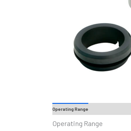
Operating Range
Materials
Reco
Operating Range