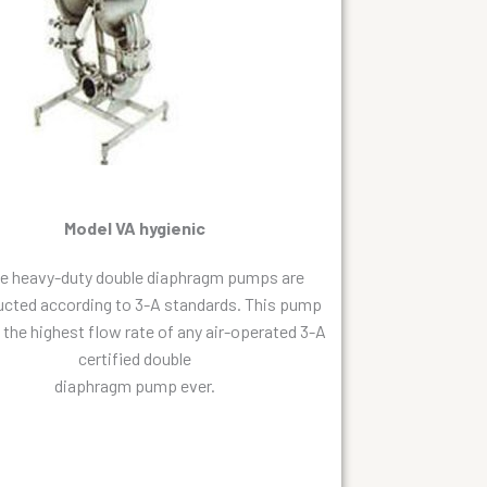
Model VA hygienic
e heavy-duty double diaphragm pumps are
ucted according to 3-A standards. This pump
s the highest flow rate of any air-operated 3-A
certified double
diaphragm pump ever.