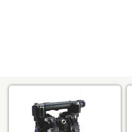
ALL
COMPANY TRIP
PROJECT 