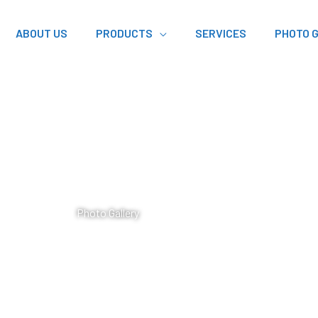
ABOUT US
PRODUCTS
SERVICES
PHOTO 
Photo Gallery​