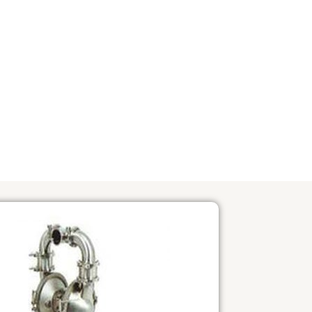
OVERVIEW OF PUMP
PRINT_ADS