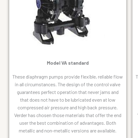
Model VA standard
These diaphragm pumps provide flexible, reliable flow
T
in all circumstances. The design of the control valve
guarantees perfect operation that never jams and
that does not have to be lubricated even at low
compressed air pressure and high back pressure.
Verder has chosen those materials that offer the end
user the best combination of advantages. Both
metallic and non-metallic versions are available.