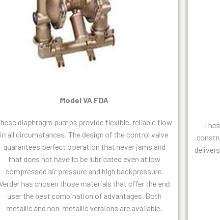
Model VA FDA
hese diaphragm pumps provide flexible, reliable flow
Thes
in all circumstances. The design of the control valve
constr
guarantees perfect operation that never jams and
deliver
that does not have to be lubricated even at low
compressed air pressure and high backpressure.
Verder has chosen those materials that offer the end
user the best combination of advantages. Both
metallic and non-metallic versions are available.