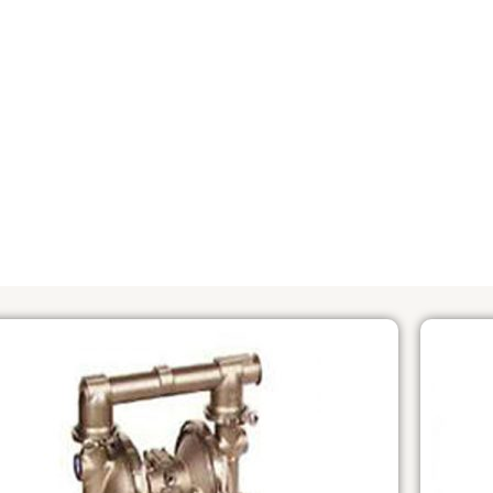
PHOTO
OVERVIEW OF PUMP MODELS